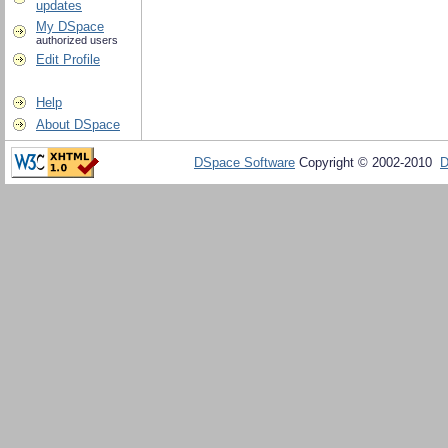
updates
My DSpace
authorized users
Edit Profile
Help
About DSpace
DSpace Software
Copyright © 2002-2010
D