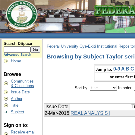
Search DSpace
Federal University Oye-Ekiti Institutional Reposito
Advanced Search
Browsing by Subject Taylor ser
Home
0-9
A
B
C
Jump to:
Browse
or enter first 
Communities
& Collections
Sort by:
In order:
Issue Date
Author
Title
Issue Date
Ti
Subject
2-Mar-2015
REAL ANALYSIS I
Sign on to:
Receive email