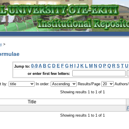
ry
>
ormulae
0-9
A
B
C
D
E
F
G
H
I
J
K
L
M
N
O
P
Q
R
S
T
U
Jump to:
or enter first few letters:
t by:
In order:
Results/Page
Authors
Showing results 1 to 1 of 1
Title
Showing results 1 to 1 of 1