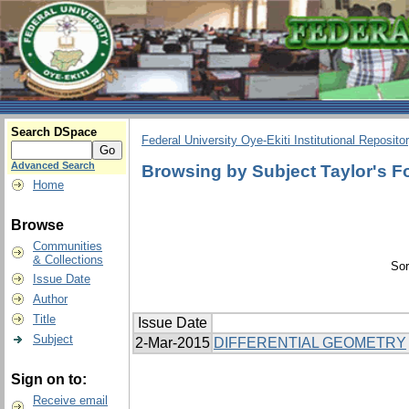
Search DSpace
Federal University Oye-Ekiti Institutional Reposito
Advanced Search
Browsing by Subject Taylor's F
Home
Browse
Communities
& Collections
Sor
Issue Date
Author
Title
Issue Date
Subject
2-Mar-2015
DIFFERENTIAL GEOMETRY
Sign on to:
Receive email