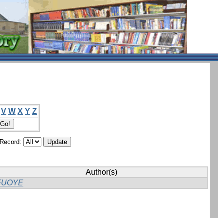
V
W
X
Y
Z
/Record:
Author(s)
FUOYE