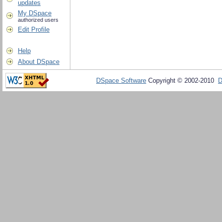
updates
My DSpace
authorized users
Edit Profile
Help
About DSpace
DSpace Software
Copyright © 2002-2010
D