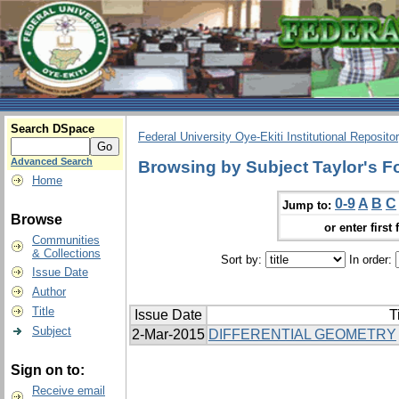
Search DSpace
Federal University Oye-Ekiti Institutional Reposito
Advanced Search
Browsing by Subject Taylor's F
Home
0-9
A
B
C
Jump to:
Browse
or enter first 
Communities
& Collections
Sort by:
In order:
Issue Date
Author
Title
Issue Date
T
Subject
2-Mar-2015
DIFFERENTIAL GEOMETRY
Sign on to:
Receive email