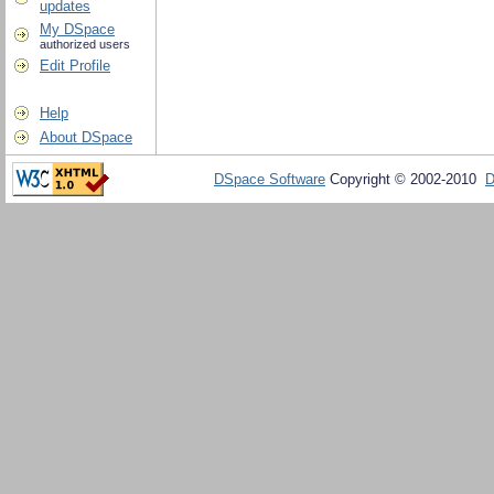
updates
My DSpace
authorized users
Edit Profile
Help
About DSpace
DSpace Software
Copyright © 2002-2010
D