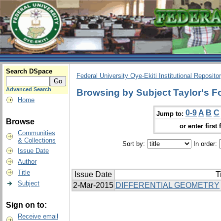
Search DSpace
Federal University Oye-Ekiti Institutional Reposito
Advanced Search
Browsing by Subject Taylor's F
Home
0-9
A
B
C
Jump to:
Browse
or enter first 
Communities
& Collections
Sort by:
In order:
Issue Date
Author
Title
Issue Date
T
Subject
2-Mar-2015
DIFFERENTIAL GEOMETRY
Sign on to:
Receive email