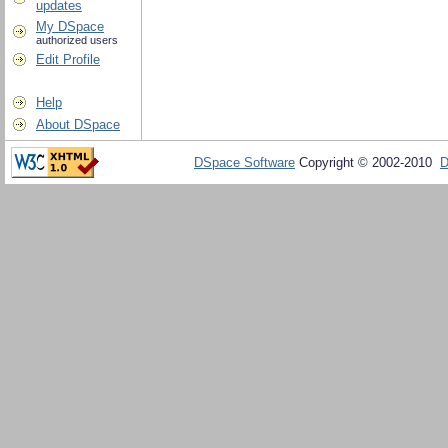
updates
My DSpace
authorized users
Edit Profile
Help
About DSpace
DSpace Software
Copyright © 2002-2010
D