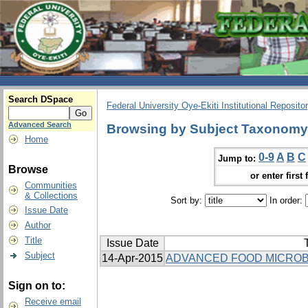
Search DSpace
Federal University Oye-Ekiti Institutional Reposito
Advanced Search
Browsing by Subject Taxonomy
Home
0-9
A
B
C
Jump to:
Browse
or enter first 
Communities
& Collections
Sort by:
In order:
Issue Date
Author
Title
Issue Date
T
Subject
14-Apr-2015
ADVANCED FOOD MICROB
Sign on to:
Receive email