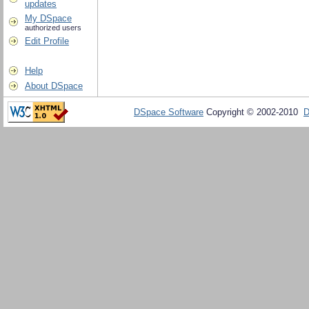
updates
My DSpace
authorized users
Edit Profile
Help
About DSpace
DSpace Software
Copyright © 2002-2010
D