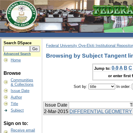
Search DSpace
Federal University Oye-Ekiti Institutional Reposito
Advanced Search
Browsing by Subject Tangent li
Home
0-9
A
B
C
Jump to:
Browse
or enter first 
Communities
& Collections
Sort by:
In order:
Issue Date
Author
Title
Issue Date
T
Subject
2-Mar-2015
DIFFERENTIAL GEOMETRY
Sign on to:
Receive email