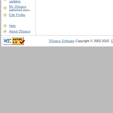
updates
My DSpace
authorized users
Edit Profile
Help
About DSpace
DSpace Software
Copyright © 2002-2010
D