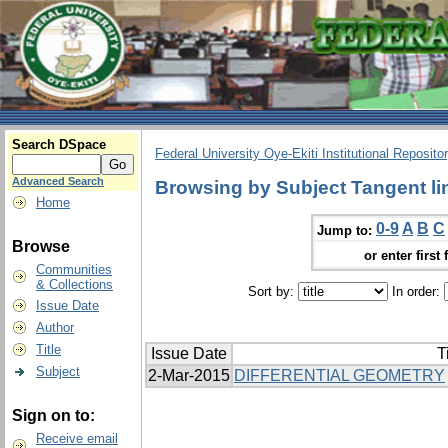
Search DSpace
Federal University Oye-Ekiti Institutional Reposito
Advanced Search
Browsing by Subject Tangent li
Home
0-9
A
B
C
Jump to:
Browse
or enter first 
Communities
& Collections
Sort by:
In order:
Issue Date
Author
Title
Issue Date
T
Subject
2-Mar-2015
DIFFERENTIAL GEOMETRY
Sign on to:
Receive email