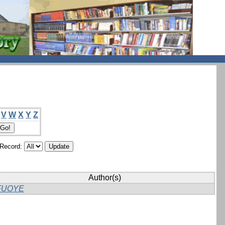
V
W
X
Y
Z
/Record:
Author(s)
FUOYE