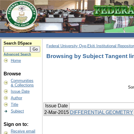
Search DSpace
Federal University Oye-Ekiti Institutional Reposito
Advanced Search
Browsing by Subject Tangent li
Home
Browse
Communities
& Collections
Sor
Issue Date
Author
Title
Issue Date
Subject
2-Mar-2015
DIFFERENTIAL GEOMETRY
Sign on to:
Receive email