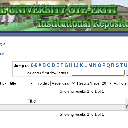
ry
>
ne
0-9
A
B
C
D
E
F
G
H
I
J
K
L
M
N
O
P
Q
R
S
T
U
Jump to:
or enter first few letters:
t by:
In order:
Results/Page
Authors
Showing results 1 to 1 of 1
Title
Showing results 1 to 1 of 1