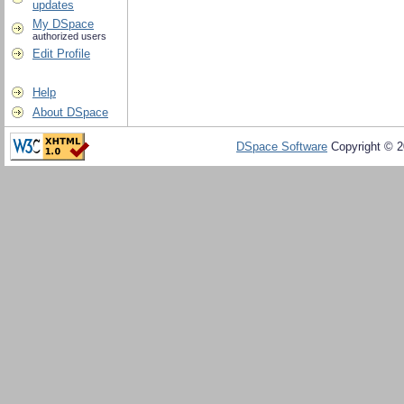
updates
My DSpace
authorized users
Edit Profile
Help
About DSpace
DSpace Software
Copyright © 