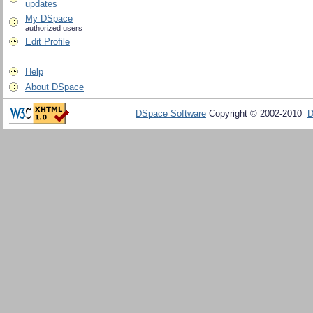
updates
My DSpace
authorized users
Edit Profile
Help
About DSpace
DSpace Software
Copyright © 2002-2010
D