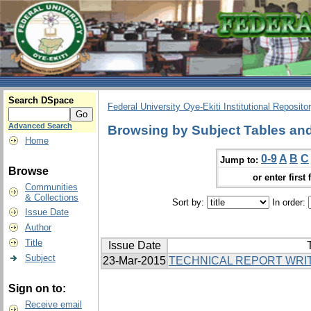
Search DSpace
Federal University Oye-Ekiti Institutional Reposito
Advanced Search
Browsing by Subject Tables and
Home
0-9
A
B
C
Jump to:
Browse
or enter first 
Communities
& Collections
Sort by:
In order:
Issue Date
Author
Title
Issue Date
T
Subject
23-Mar-2015
TECHNICAL REPORT WRI
Sign on to:
Receive email