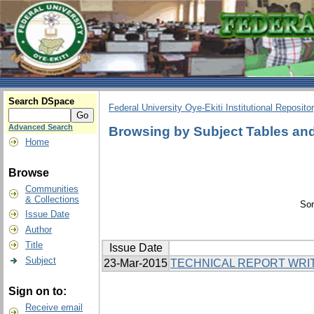
Search DSpace
Federal University Oye-Ekiti Institutional Reposito
Advanced Search
Browsing by Subject Tables and
Home
Browse
Communities
& Collections
Sor
Issue Date
Author
Title
Issue Date
Subject
23-Mar-2015
TECHNICAL REPORT WRI
Sign on to:
Receive email