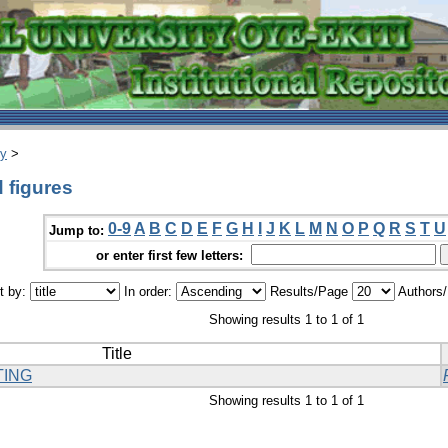
ry
>
 figures
0-9
A
B
C
D
E
F
G
H
I
J
K
L
M
N
O
P
Q
R
S
T
U
Jump to:
or enter first few letters:
t by:
In order:
Results/Page
Authors
Showing results 1 to 1 of 1
Title
TING
Showing results 1 to 1 of 1