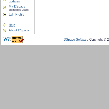
updates
My DSpace
authorized users
Edit Profile
Help
About DSpace
DSpace Software
Copyright © 