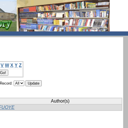
V
W
X
Y
Z
/Record:
Author(s)
FUOYE