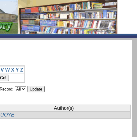
V
W
X
Y
Z
/Record:
Author(s)
FUOYE