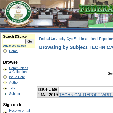
Search DSpace
Federal University Oye-Ekiti Institutional Reposito
Advanced Search
Browsing by Subject TECHNI
Home
Browse
Communities
& Collections
Sor
Issue Date
Author
Title
Issue Date
Subject
2-Mar-2015
TECHNICAL REPORT WRIT
Sign on to:
Receive email