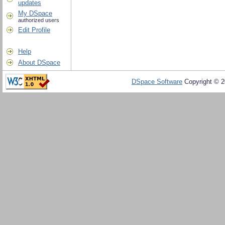
updates
My DSpace
authorized users
Edit Profile
Help
About DSpace
DSpace Software
Copyright © 