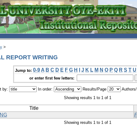
ry
>
CAL REPORT WRITING
0-9
A
B
C
D
E
F
G
H
I
J
K
L
M
N
O
P
Q
R
S
T
U
Jump to:
or enter first few letters:
t by:
In order:
Results/Page
Authors
Showing results 1 to 1 of 1
Title
ING
Showing results 1 to 1 of 1