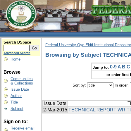
Search DSpace
Federal University Oye-Ekiti Institutional Reposito
Advanced Search
Browsing by Subject TECHNI
Home
0-9
A
B
C
Jump to:
Browse
or enter first 
Communities
& Collections
Sort by:
In order:
Issue Date
Author
Title
Issue Date
Ti
Subject
2-Mar-2015
TECHNICAL REPORT WRIT
Sign on to:
Receive email