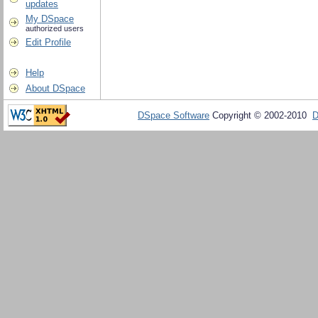
updates
My DSpace
authorized users
Edit Profile
Help
About DSpace
DSpace Software
Copyright © 2002-2010
D