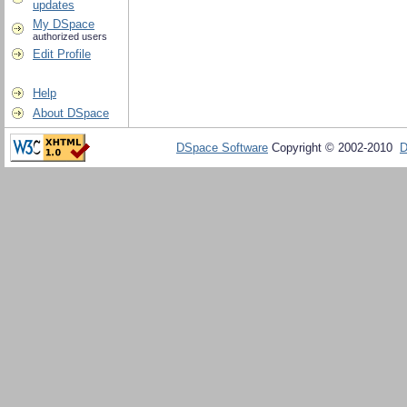
updates
My DSpace
authorized users
Edit Profile
Help
About DSpace
DSpace Software
Copyright © 2002-2010
D