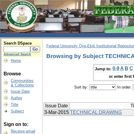
Search DSpace
Federal University Oye-Ekiti Institutional Reposito
Advanced Search
Browsing by Subject TECHNIC
Home
0-9
A
B
C
Jump to:
Browse
or enter first 
Communities
& Collections
Sort by:
In order:
Issue Date
Author
Title
Issue Date
Ti
Subject
3-Mar-2015
TECHNICAL DRAWING
Sign on to:
Receive email