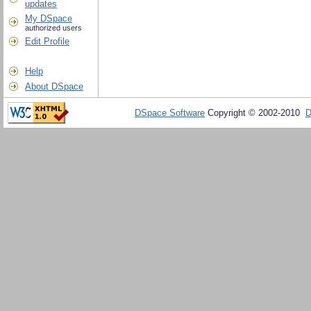
updates
My DSpace
authorized users
Edit Profile
Help
About DSpace
DSpace Software
Copyright © 2002-2010
D