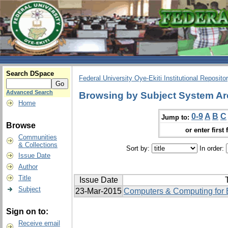
Search DSpace
Federal University Oye-Ekiti Institutional Reposito
Advanced Search
Browsing by Subject System Ar
Home
0-9
A
B
C
Jump to:
Browse
or enter first 
Communities
& Collections
Sort by:
In order:
Issue Date
Author
Title
Issue Date
T
Subject
23-Mar-2015
Computers & Computing for E
Sign on to:
Receive email