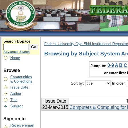
Search DSpace
Federal University Oye-Ekiti Institutional Reposito
Advanced Search
Browsing by Subject System Ar
Home
0-9
A
B
C
Jump to:
Browse
or enter first 
Communities
& Collections
Sort by:
In order:
Issue Date
Author
Title
Issue Date
T
Subject
23-Mar-2015
Computers & Computing for E
Sign on to:
Receive email