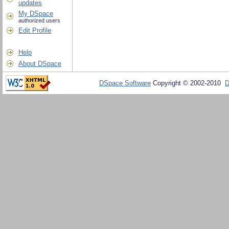
updates
My DSpace
authorized users
Edit Profile
Help
About DSpace
DSpace Software
Copyright © 2002-2010
D