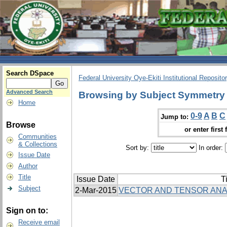
Search DSpace
Federal University Oye-Ekiti Institutional Reposito
Advanced Search
Browsing by Subject Symmetry
Home
0-9
A
B
C
Jump to:
Browse
or enter first 
Communities
& Collections
Sort by:
In order:
Issue Date
Author
Title
Issue Date
Ti
Subject
2-Mar-2015
VECTOR AND TENSOR ANA
Sign on to:
Receive email