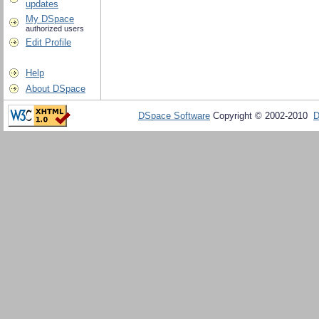
updates
My DSpace
authorized users
Edit Profile
Help
About DSpace
DSpace Software
Copyright © 2002-2010
D