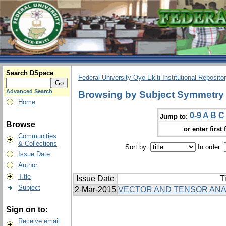
Search DSpace
Federal University Oye-Ekiti Institutional Reposito
Advanced Search
Browsing by Subject Symmetry
Home
0-9
A
B
C
Jump to:
Browse
or enter first 
Communities
& Collections
Sort by:
In order:
Issue Date
Author
Title
Issue Date
Ti
Subject
2-Mar-2015
VECTOR AND TENSOR ANA
Sign on to:
Receive email