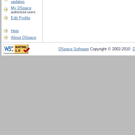
updates
My DSpace
authorized users
Edit Profile
Help
About DSpace
DSpace Software
Copyright © 2002-2010
D