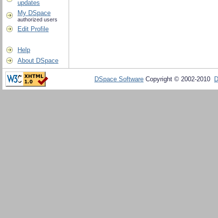
updates
My DSpace
authorized users
Edit Profile
Help
About DSpace
DSpace Software
Copyright © 2002-2010
D