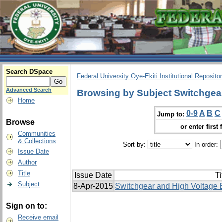
Search DSpace
Federal University Oye-Ekiti Institutional Reposito
Advanced Search
Browsing by Subject Switchgea
Home
0-9
A
B
C
Jump to:
Browse
or enter first 
Communities
& Collections
Sort by:
In order:
Issue Date
Author
Title
Issue Date
Ti
Subject
8-Apr-2015
Switchgear and High Voltage 
Sign on to:
Receive email