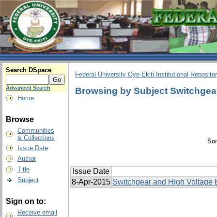
Search DSpace
Federal University Oye-Ekiti Institutional Reposito
Advanced Search
Browsing by Subject Switchgea
Home
Browse
Communities
& Collections
Sor
Issue Date
Author
Title
Issue Date
Subject
8-Apr-2015
Switchgear and High Voltage 
Sign on to:
Receive email