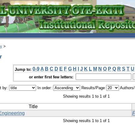
ry
>
r
0-9
A
B
C
D
E
F
G
H
I
J
K
L
M
N
O
P
Q
R
S
T
U
Jump to:
or enter first few letters:
t by:
In order:
Results/Page
Authors
Showing results 1 to 1 of 1
Title
Engineering
Showing results 1 to 1 of 1