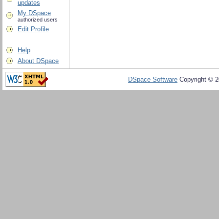
updates
My DSpace
authorized users
Edit Profile
Help
About DSpace
DSpace Software
Copyright © 