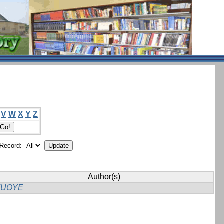
V
W
X
Y
Z
/Record:
Author(s)
FUOYE