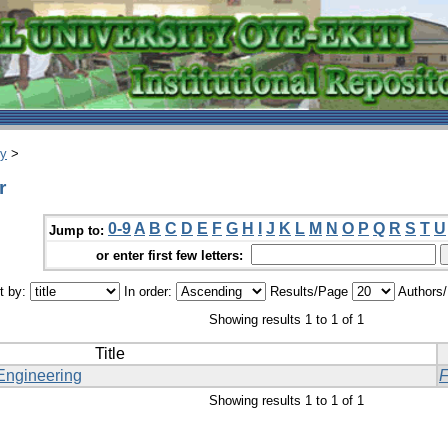
ry
>
r
0-9
A
B
C
D
E
F
G
H
I
J
K
L
M
N
O
P
Q
R
S
T
U
Jump to:
or enter first few letters:
t by:
In order:
Results/Page
Authors
Showing results 1 to 1 of 1
Title
Engineering
Showing results 1 to 1 of 1