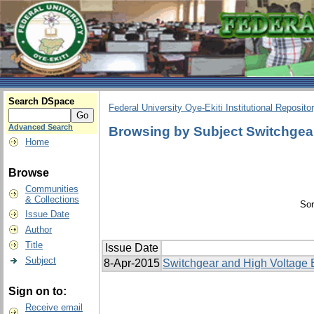
Search DSpace
Federal University Oye-Ekiti Institutional Reposito
Advanced Search
Browsing by Subject Switchgea
Home
Browse
Communities
& Collections
Sor
Issue Date
Author
Title
Issue Date
Subject
8-Apr-2015
Switchgear and High Voltage 
Sign on to:
Receive email