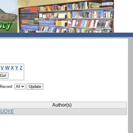
V
W
X
Y
Z
/Record:
Author(s)
FUOYE