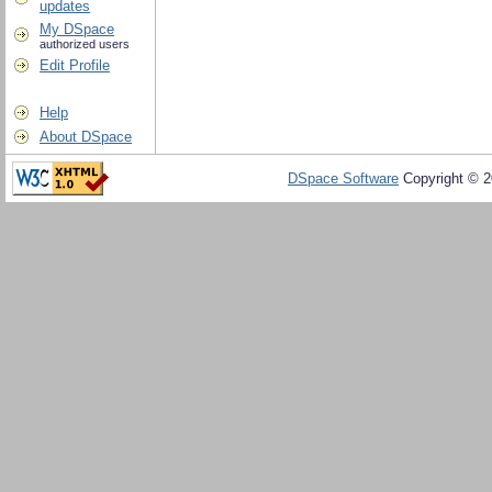
updates
My DSpace
authorized users
Edit Profile
Help
About DSpace
DSpace Software
Copyright © 