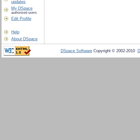
updates
My DSpace
authorized users
Edit Profile
Help
About DSpace
DSpace Software
Copyright © 2002-2010
D