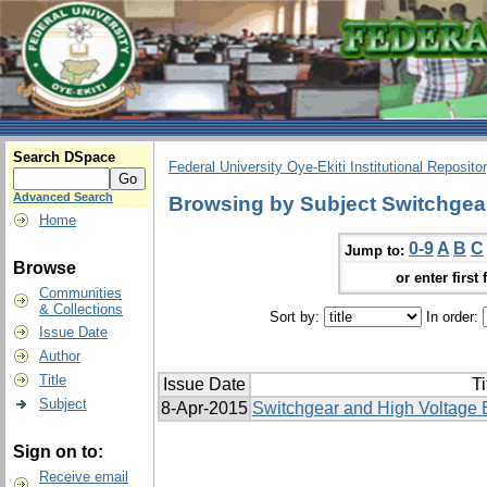
Search DSpace
Federal University Oye-Ekiti Institutional Reposito
Advanced Search
Browsing by Subject Switchgea
Home
0-9
A
B
C
Jump to:
Browse
or enter first 
Communities
& Collections
Sort by:
In order:
Issue Date
Author
Title
Issue Date
Ti
Subject
8-Apr-2015
Switchgear and High Voltage 
Sign on to:
Receive email