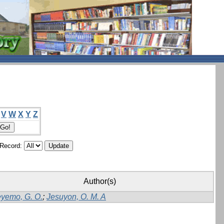
V
W
X
Y
Z
/Record:
Author(s)
yemo, G. O.
;
Jesuyon, O. M. A