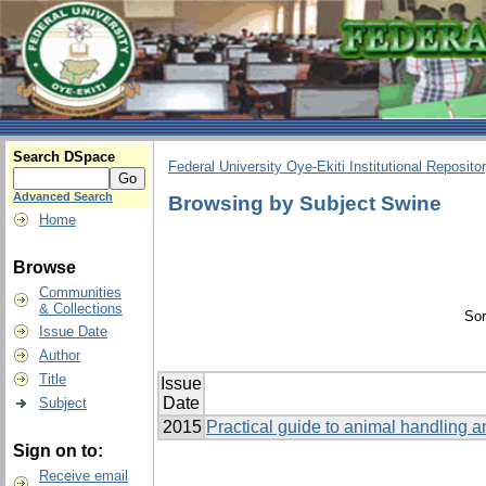
Search DSpace
Federal University Oye-Ekiti Institutional Reposito
Advanced Search
Browsing by Subject Swine
Home
Browse
Communities
& Collections
Sor
Issue Date
Author
Title
Issue
Date
Subject
2015
Practical guide to animal handling a
Sign on to:
Receive email