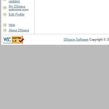
updates
My DSpace
authorized users
Edit Profile
Help
About DSpace
DSpace Software
Copyright © 