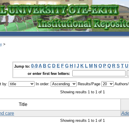
ry
>
0-9
A
B
C
D
E
F
G
H
I
J
K
L
M
N
O
P
Q
R
S
T
U
Jump to:
or enter first few letters:
t by:
In order:
Results/Page
Authors
Showing results 1 to 1 of 1
Title
nd care
Ade
Showing results 1 to 1 of 1