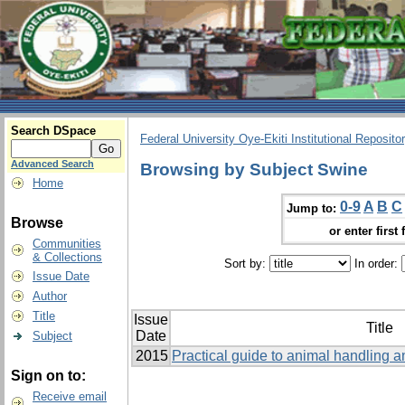
Search DSpace
Federal University Oye-Ekiti Institutional Reposito
Advanced Search
Browsing by Subject Swine
Home
0-9
A
B
C
Jump to:
Browse
or enter first 
Communities
& Collections
Sort by:
In order:
Issue Date
Author
Title
Issue
Title
Date
Subject
2015
Practical guide to animal handling a
Sign on to:
Receive email