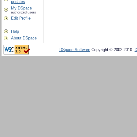
updates
My DSpace
authorized users
Edit Profile
Help
About DSpace
DSpace Software
Copyright © 2002-2010
D