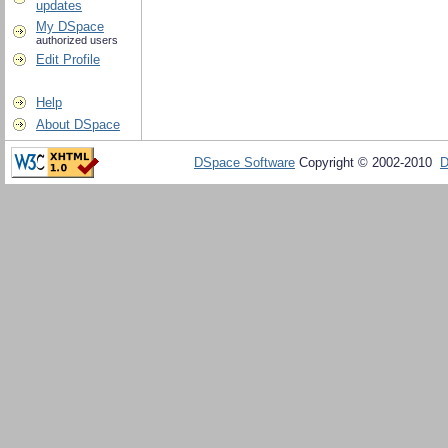
updates
My DSpace
authorized users
Edit Profile
Help
About DSpace
DSpace Software
Copyright © 2002-2010
D