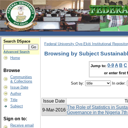
Search DSpace
Federal University Oye-Ekiti Institutional Reposito
Advanced Search
Browsing by Subject Sustainab
Home
0-9
A
B
C
Jump to:
Browse
or enter first 
Communities
& Collections
Sort by:
In order:
Issue Date
Author
Title
Issue Date
Ti
Subject
The Role of Statistics in Su
9-Mar-2016
Governance in the Nigeria 7th
Sign on to:
Receive email