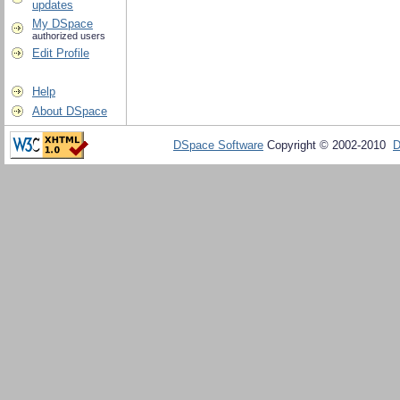
updates
My DSpace
authorized users
Edit Profile
Help
About DSpace
DSpace Software
Copyright © 2002-2010
D