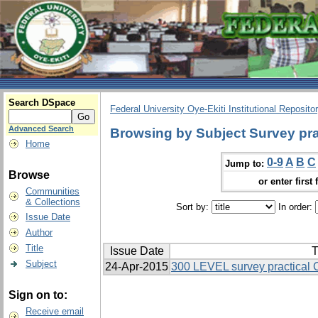
Search DSpace
Federal University Oye-Ekiti Institutional Reposito
Advanced Search
Browsing by Subject Survey pra
Home
0-9
A
B
C
Jump to:
Browse
or enter first 
Communities
& Collections
Sort by:
In order:
Issue Date
Author
Title
Issue Date
T
Subject
24-Apr-2015
300 LEVEL survey practical
Sign on to:
Receive email