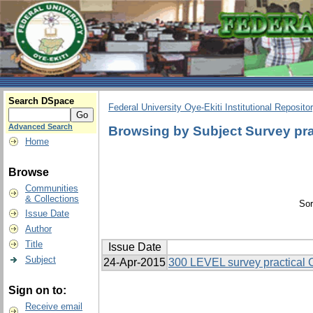
Search DSpace
Federal University Oye-Ekiti Institutional Reposito
Advanced Search
Browsing by Subject Survey pra
Home
Browse
Communities
& Collections
Sor
Issue Date
Author
Title
Issue Date
Subject
24-Apr-2015
300 LEVEL survey practical
Sign on to:
Receive email