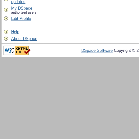
updates
My DSpace
authorized users
Edit Profile
Help
About DSpace
DSpace Software
Copyright © 