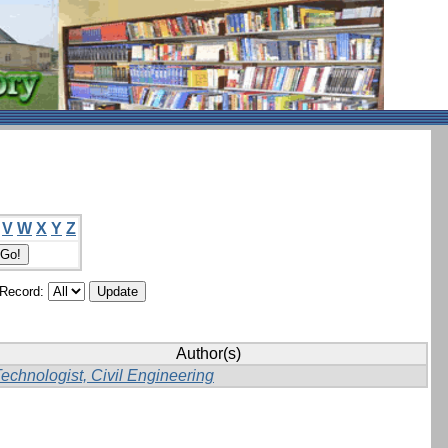
V
W
X
Y
Z
/Record:
Author(s)
echnologist, Civil Engineering