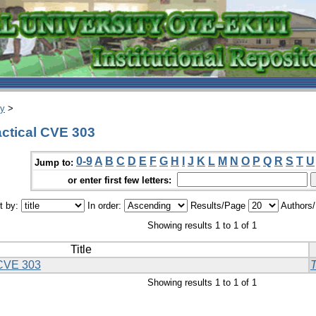
ry
>
ctical CVE 303
0-9
A
B
C
D
E
F
G
H
I
J
K
L
M
N
O
P
Q
R
S
T
U
Jump to:
or enter first few letters:
t by:
In order:
Results/Page
Authors
Showing results 1 to 1 of 1
Title
 CVE 303
T
Showing results 1 to 1 of 1