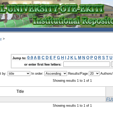
ry
>
0-9
A
B
C
D
E
F
G
H
I
J
K
L
M
N
O
P
Q
R
S
T
U
Jump to:
or enter first few letters:
t by:
In order:
Results/Page
Authors
Showing results 1 to 1 of 1
Title
FU
Showing results 1 to 1 of 1