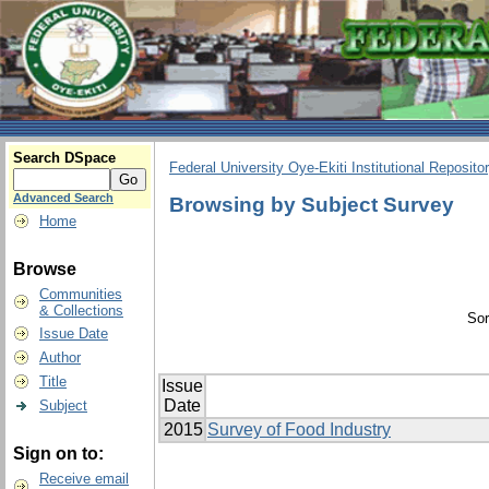
Search DSpace
Federal University Oye-Ekiti Institutional Reposito
Advanced Search
Browsing by Subject Survey
Home
Browse
Communities
& Collections
Sor
Issue Date
Author
Title
Issue
Date
Subject
2015
Survey of Food Industry
Sign on to:
Receive email