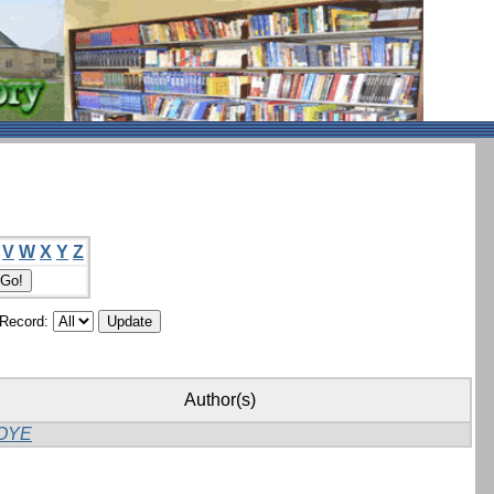
V
W
X
Y
Z
/Record:
Author(s)
OYE