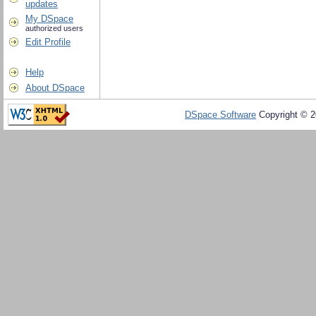
updates
My DSpace
authorized users
Edit Profile
Help
About DSpace
DSpace Software
Copyright © 