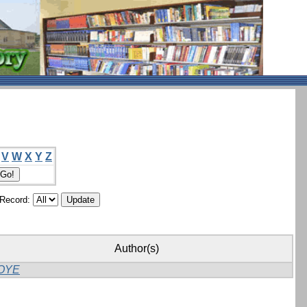
V
W
X
Y
Z
/Record:
Author(s)
OYE