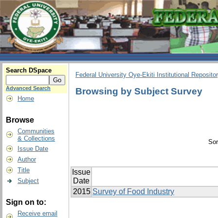
Search DSpace
Federal University Oye-Ekiti Institutional Reposito
Advanced Search
Browsing by Subject Survey
Home
Browse
Communities
& Collections
Sor
Issue Date
Author
Title
Issue
Date
Subject
2015
Survey of Food Industry
Sign on to:
Receive email