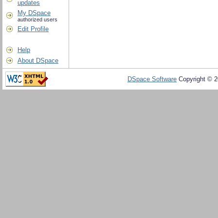
updates
My DSpace
authorized users
Edit Profile
Help
About DSpace
DSpace Software
Copyright © 