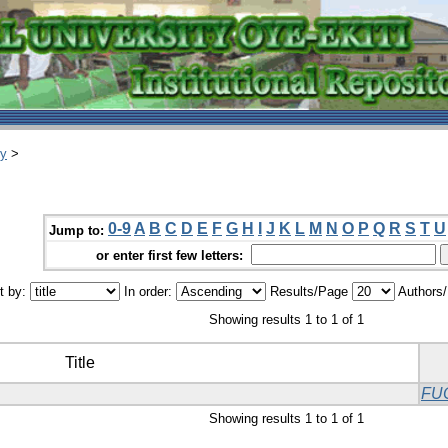
ry
>
0-9
A
B
C
D
E
F
G
H
I
J
K
L
M
N
O
P
Q
R
S
T
U
Jump to:
or enter first few letters:
t by:
In order:
Results/Page
Authors
Showing results 1 to 1 of 1
Title
FU
Showing results 1 to 1 of 1