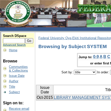
Search DSpace
Federal University Oye-Ekiti Institutional Reposito
Advanced Search
Browsing by Subject SYSTEM
Home
0-9
A
B
C
Jump to:
Browse
or enter first 
Communities
& Collections
Sort by:
In order:
Issue Date
Author
Title
Issue
Titl
Date
Subject
Oct-2015
LIBRARY MANAGEMENT SYS
Sign on to:
Receive email