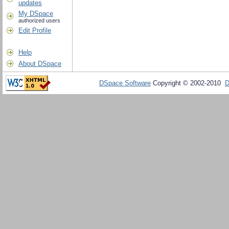
updates
My DSpace
authorized users
Edit Profile
Help
About DSpace
DSpace Software
Copyright © 2002-2010
D