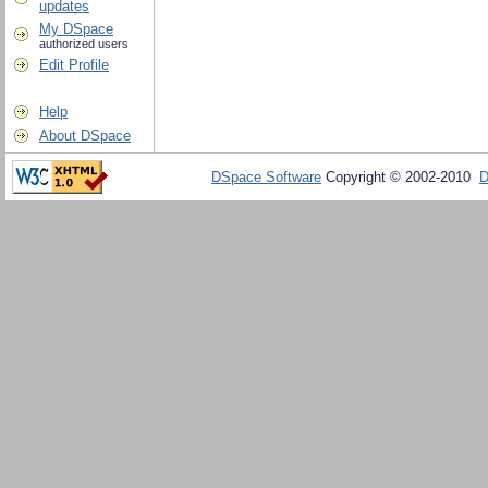
updates
My DSpace
authorized users
Edit Profile
Help
About DSpace
DSpace Software
Copyright © 2002-2010
D