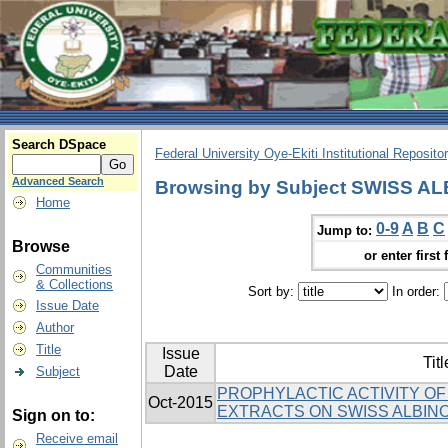
Search DSpace
Federal University Oye-Ekiti Institutional Reposito
Advanced Search
Browsing by Subject SWISS A
Home
0-9
A
B
C
Jump to:
Browse
or enter first 
Communities
& Collections
Sort by:
In order:
Issue Date
Author
Title
Issue
Titl
Date
Subject
PROPHYLACTIC ACTIVITY OF 
Oct-2015
EXTRACTS ON SWISS ALBIN
Sign on to:
Receive email