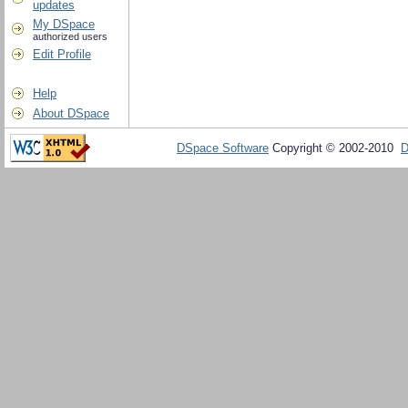
updates
My DSpace
authorized users
Edit Profile
Help
About DSpace
DSpace Software
Copyright © 2002-2010
D