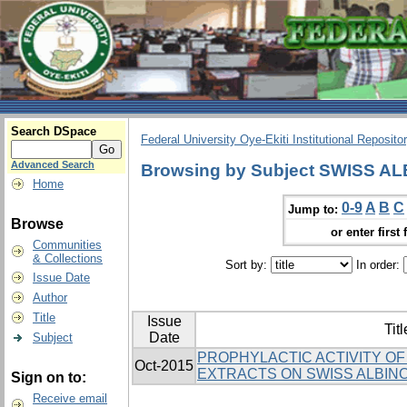
Search DSpace
Federal University Oye-Ekiti Institutional Reposito
Advanced Search
Browsing by Subject SWISS A
Home
0-9
A
B
C
Jump to:
Browse
or enter first 
Communities
& Collections
Sort by:
In order:
Issue Date
Author
Title
Issue
Titl
Date
Subject
PROPHYLACTIC ACTIVITY OF 
Oct-2015
EXTRACTS ON SWISS ALBIN
Sign on to:
Receive email