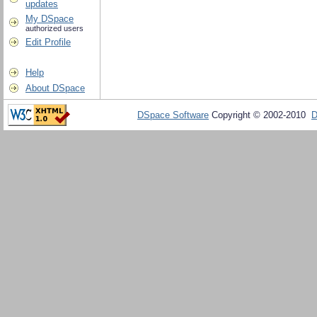
updates
My DSpace
authorized users
Edit Profile
Help
About DSpace
DSpace Software
Copyright © 2002-2010
D