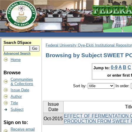
Search DSpace
Federal University Oye-Ekiti Institutional Reposito
Advanced Search
Browsing by Subject SWEET 
Home
0-9
A
B
C
Jump to:
Browse
or enter first 
Communities
& Collections
Sort by:
In order:
Issue Date
Author
Title
Issue
Titl
Date
Subject
EFFECT OF FERMENTATION 
Oct-2015
PRODUCTION FROM SWEET 
Sign on to:
Receive email