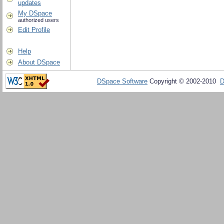
updates
My DSpace
authorized users
Edit Profile
Help
About DSpace
DSpace Software
Copyright © 2002-2010
D