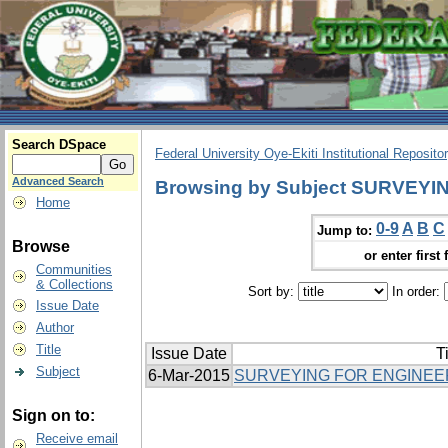
Search DSpace
Federal University Oye-Ekiti Institutional Reposito
Advanced Search
Browsing by Subject SURVEYI
Home
0-9
A
B
C
Jump to:
Browse
or enter first 
Communities
& Collections
Sort by:
In order:
Issue Date
Author
Title
Issue Date
Ti
Subject
6-Mar-2015
SURVEYING FOR ENGINEER
Sign on to:
Receive email