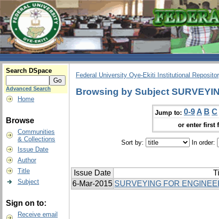
Search DSpace
Federal University Oye-Ekiti Institutional Reposito
Advanced Search
Browsing by Subject SURVEYI
Home
0-9
A
B
C
Jump to:
Browse
or enter first 
Communities
& Collections
Sort by:
In order:
Issue Date
Author
Title
Issue Date
Ti
Subject
6-Mar-2015
SURVEYING FOR ENGINEER
Sign on to:
Receive email