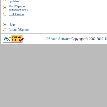
updates
My DSpace
authorized users
Edit Profile
Help
About DSpace
DSpace Software
Copyright © 2002-2010
D