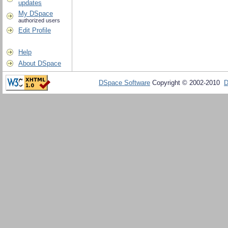
updates
My DSpace
authorized users
Edit Profile
Help
About DSpace
DSpace Software
Copyright © 2002-2010
D