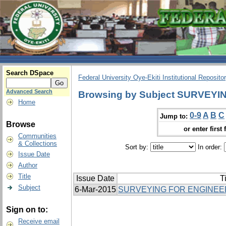
Search DSpace
Federal University Oye-Ekiti Institutional Reposito
Advanced Search
Browsing by Subject SURVEYI
Home
0-9
A
B
C
Jump to:
Browse
or enter first 
Communities
& Collections
Sort by:
In order:
Issue Date
Author
Title
Issue Date
Ti
Subject
6-Mar-2015
SURVEYING FOR ENGINEER
Sign on to:
Receive email