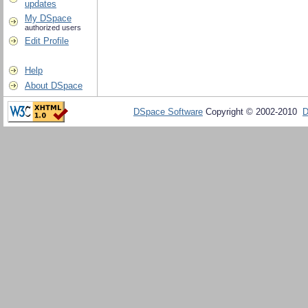
updates
My DSpace
authorized users
Edit Profile
Help
About DSpace
DSpace Software
Copyright © 2002-2010
D