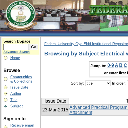
Search DSpace
Federal University Oye-Ekiti Institutional Reposito
Advanced Search
Browsing by Subject Electrical 
Home
0-9
A
B
C
Jump to:
Browse
or enter first 
Communities
& Collections
Sort by:
In order:
Issue Date
Author
Title
Issue Date
T
Subject
Advanced Practical Programm
23-Mar-2015
Attachment
Sign on to:
Receive email