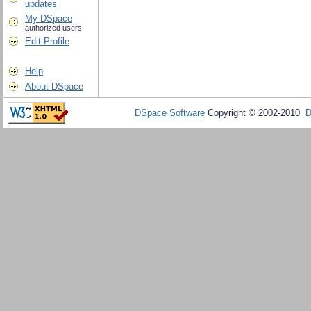
updates
My DSpace
authorized users
Edit Profile
Help
About DSpace
DSpace Software
Copyright © 2002-2010
D