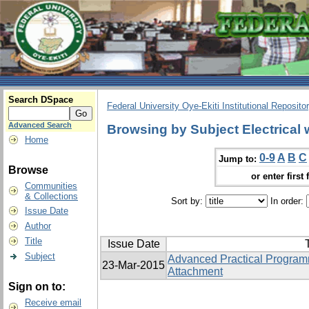
Search DSpace
Federal University Oye-Ekiti Institutional Reposito
Advanced Search
Browsing by Subject Electrical 
Home
0-9
A
B
C
Jump to:
Browse
or enter first 
Communities
& Collections
Sort by:
In order:
Issue Date
Author
Title
Issue Date
T
Subject
Advanced Practical Programm
23-Mar-2015
Attachment
Sign on to:
Receive email