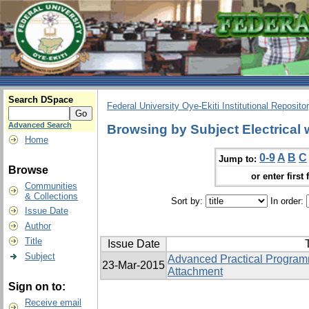
Search DSpace
Federal University Oye-Ekiti Institutional Reposito
Advanced Search
Browsing by Subject Electrical 
Home
0-9
A
B
C
Jump to:
Browse
or enter first 
Communities
& Collections
Sort by:
In order:
Issue Date
Author
Title
Issue Date
T
Subject
Advanced Practical Programm
23-Mar-2015
Attachment
Sign on to:
Receive email