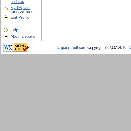
updates
My DSpace
authorized users
Edit Profile
Help
About DSpace
DSpace Software
Copyright © 2002-2010
D