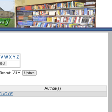
V
W
X
Y
Z
/Record:
Author(s)
FUOYE