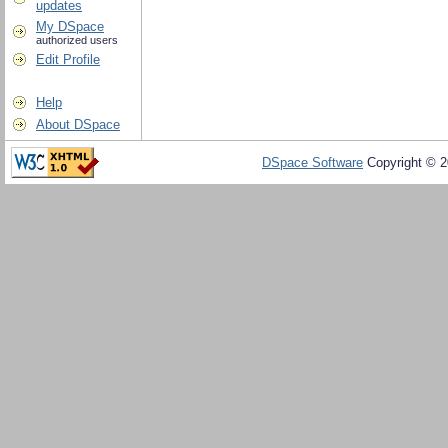
updates
My DSpace
authorized users
Edit Profile
Help
About DSpace
DSpace Software
Copyright © 