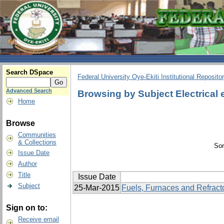
Search DSpace
Federal University Oye-Ekiti Institutional Reposito
Advanced Search
Browsing by Subject Electrical
Home
Browse
Communities
& Collections
Sor
Issue Date
Author
Title
Issue Date
Subject
25-Mar-2015
Fuels, Furnaces and Refract
Sign on to:
Receive email