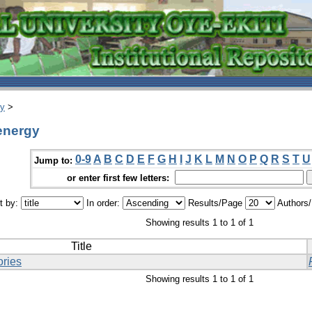
ry
>
 energy
0-9
A
B
C
D
E
F
G
H
I
J
K
L
M
N
O
P
Q
R
S
T
U
Jump to:
or enter first few letters:
t by:
In order:
Results/Page
Authors
Showing results 1 to 1 of 1
Title
ories
Showing results 1 to 1 of 1