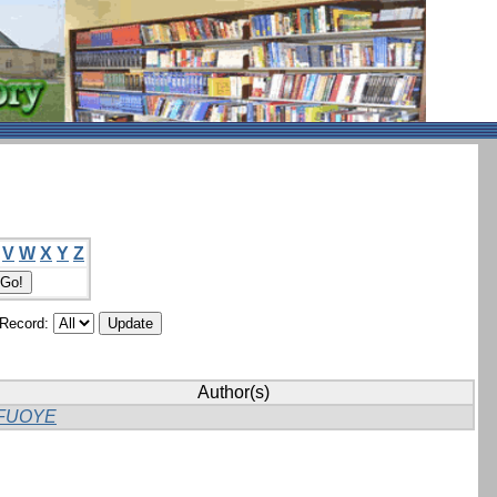
V
W
X
Y
Z
/Record:
Author(s)
FUOYE