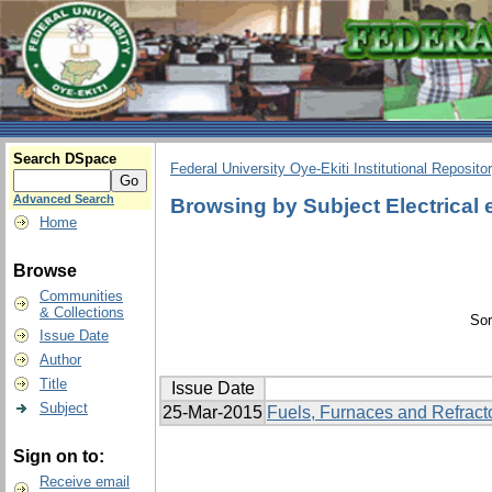
Search DSpace
Federal University Oye-Ekiti Institutional Reposito
Advanced Search
Browsing by Subject Electrical
Home
Browse
Communities
& Collections
Sor
Issue Date
Author
Title
Issue Date
Subject
25-Mar-2015
Fuels, Furnaces and Refract
Sign on to:
Receive email