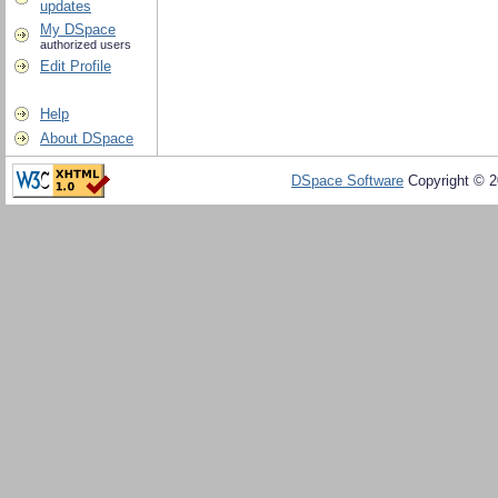
updates
My DSpace
authorized users
Edit Profile
Help
About DSpace
DSpace Software
Copyright © 