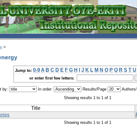
ry
>
 energy
0-9
A
B
C
D
E
F
G
H
I
J
K
L
M
N
O
P
Q
R
S
T
U
Jump to:
or enter first few letters:
t by:
In order:
Results/Page
Authors
Showing results 1 to 1 of 1
Title
ories
Showing results 1 to 1 of 1