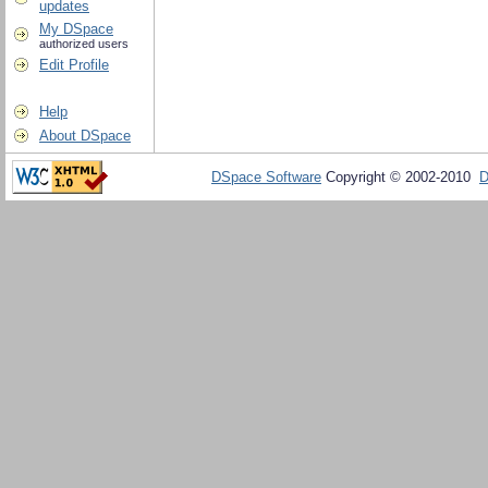
updates
My DSpace
authorized users
Edit Profile
Help
About DSpace
DSpace Software
Copyright © 2002-2010
D