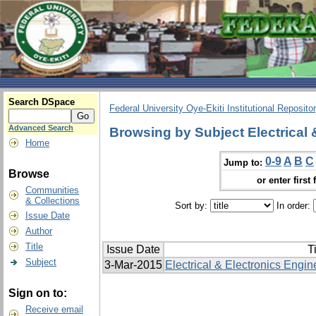
Search DSpace
Federal University Oye-Ekiti Institutional Reposito
Advanced Search
Browsing by Subject Electrical 
Home
0-9
A
B
C
Jump to:
Browse
or enter first 
Communities
& Collections
Sort by:
In order:
Issue Date
Author
Title
Issue Date
Ti
Subject
3-Mar-2015
Electrical & Electronics Engin
Sign on to:
Receive email