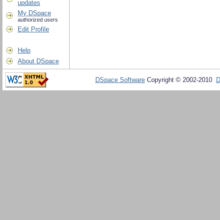
updates
My DSpace
authorized users
Edit Profile
Help
About DSpace
DSpace Software
Copyright © 2002-2010
D