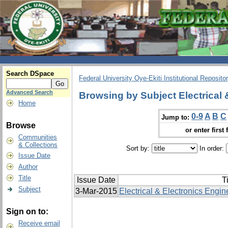
Search DSpace
Federal University Oye-Ekiti Institutional Reposito
Advanced Search
Browsing by Subject Electrical 
Home
0-9
A
B
C
Jump to:
Browse
or enter first 
Communities
& Collections
Sort by:
In order:
Issue Date
Author
Title
Issue Date
Ti
Subject
3-Mar-2015
Electrical & Electronics Engin
Sign on to:
Receive email