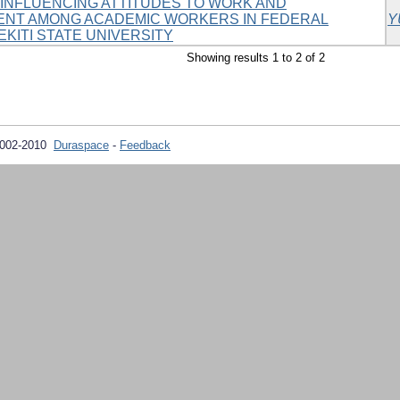
INFLUENCING ATTITUDES TO WORK AND
ENT AMONG ACADEMIC WORKERS IN FEDERAL
Y
EKITI STATE UNIVERSITY
Showing results 1 to 2 of 2
2002-2010
Duraspace
-
Feedback