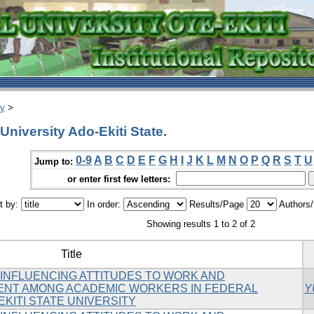
ry
>
University Ado-Ekiti State.
0-9
A
B
C
D
E
F
G
H
I
J
K
L
M
N
O
P
Q
R
S
T
U
Jump to:
or enter first few letters:
t by:
In order:
Results/Page
Authors
Showing results 1 to 2 of 2
Title
INFLUENCING ATTITUDES TO WORK AND
ENT AMONG ACADEMIC WORKERS IN FEDERAL
Y
EKITI STATE UNIVERSITY