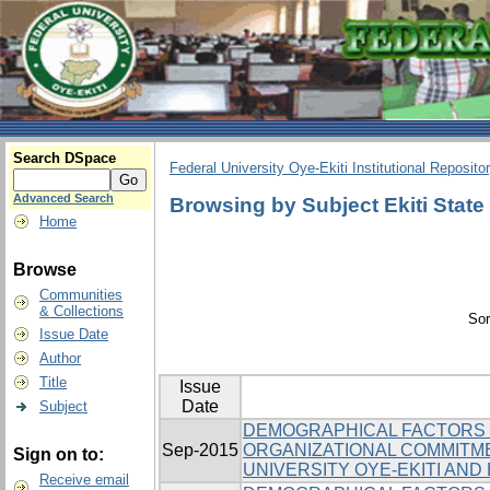
Search DSpace
Federal University Oye-Ekiti Institutional Reposito
Advanced Search
Browsing by Subject Ekiti State 
Home
Browse
Communities
& Collections
Sor
Issue Date
Author
Title
Issue
Date
Subject
DEMOGRAPHICAL FACTORS 
Sep-2015
ORGANIZATIONAL COMMITM
Sign on to:
UNIVERSITY OYE-EKITI AND 
Receive email