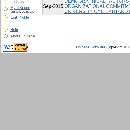
DEMOGRAPHICAL FACTORS 
updates
Sep-2015
ORGANIZATIONAL COMMITM
My DSpace
UNIVERSITY OYE-EKITI AND 
authorized users
Edit Profile
Help
About DSpace
DSpace Software
Copyright © 