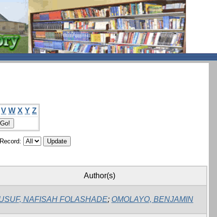
V
W
X
Y
Z
/Record:
Author(s)
USUF, NAFISAH FOLASHADE
;
OMOLAYO, BENJAMIN