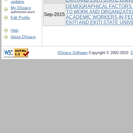
updates
DEMOGRAPHICAL FACTORS 
My DSpace
TO WORK AND ORGANIZATI
authorized users
Sep-2015
ACADEMIC WORKERS IN FED
Edit Profile
EKITI AND EKITI STATE UNI
Help
About DSpace
DSpace Software
Copyright © 2002-2010
D