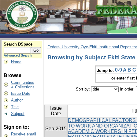
Search DSpace
Federal University Oye-Ekiti Institutional Reposito
Advanced Search
Browsing by Subject Ekiti State 
Home
0-9
A
B
C
Jump to:
Browse
or enter first 
Communities
& Collections
Sort by:
In order:
Issue Date
Author
Title
Issue
Tit
Date
Subject
DEMOGRAPHICAL FACTORS 
TO WORK AND ORGANIZATI
Sign on to:
Sep-2015
ACADEMIC WORKERS IN FED
Receive email
EKITI AND EKITI STATE UNI