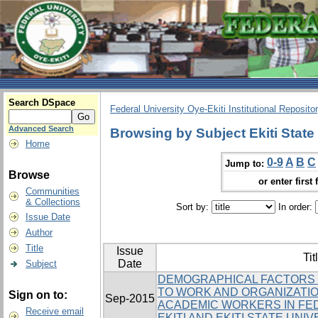
Search DSpace
Federal University Oye-Ekiti Institutional Reposito
Advanced Search
Browsing by Subject Ekiti State 
Home
0-9
A
B
C
Jump to:
Browse
or enter first 
Communities
& Collections
Sort by:
In order:
Issue Date
Author
Title
Issue
Tit
Date
Subject
DEMOGRAPHICAL FACTORS 
TO WORK AND ORGANIZATI
Sign on to:
Sep-2015
ACADEMIC WORKERS IN FED
Receive email
EKITI AND EKITI STATE UNI