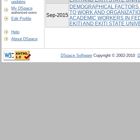
updates
DEMOGRAPHICAL FACTORS 
My DSpace
TO WORK AND ORGANIZATI
authorized users
Sep-2015
ACADEMIC WORKERS IN FED
Edit Profile
EKITI AND EKITI STATE UNI
Help
About DSpace
DSpace Software
Copyright © 2002-2010
D