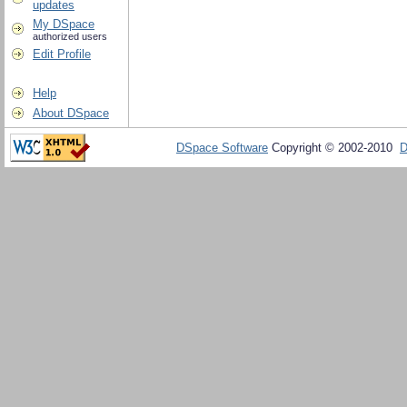
updates
My DSpace
authorized users
Edit Profile
Help
About DSpace
DSpace Software
Copyright © 2002-2010
D