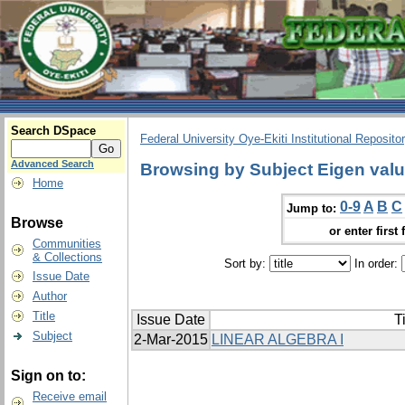
Search DSpace
Federal University Oye-Ekiti Institutional Reposito
Advanced Search
Browsing by Subject Eigen val
Home
0-9
A
B
C
Jump to:
Browse
or enter first 
Communities
& Collections
Sort by:
In order:
Issue Date
Author
Title
Issue Date
Ti
Subject
2-Mar-2015
LINEAR ALGEBRA I
Sign on to:
Receive email