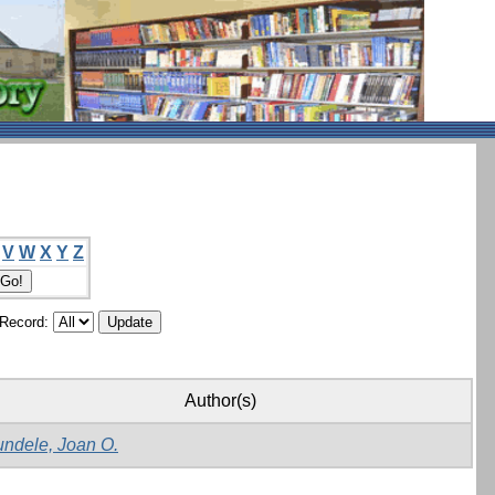
V
W
X
Y
Z
/Record:
Author(s)
ndele, Joan O.