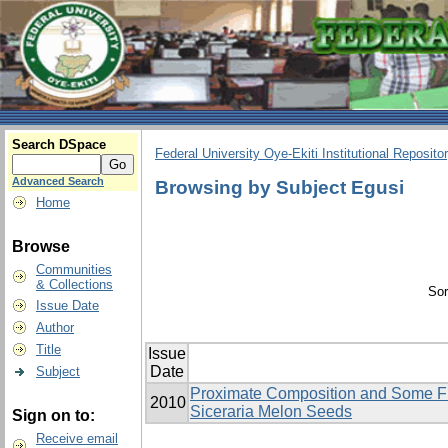
Search DSpace
Federal University Oye-Ekiti Institutional Reposito
Advanced Search
Browsing by Subject Egusi
Home
Browse
Communities
& Collections
Sor
Issue Date
Author
Title
Issue
Date
Subject
Proximate Composition and Some Fun
2010
Siceraria Melon Seeds
Sign on to:
Receive email