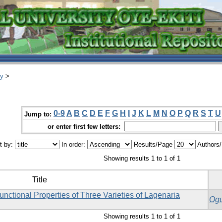
ry
>
0-9
A
B
C
D
E
F
G
H
I
J
K
L
M
N
O
P
Q
R
S
T
U
Jump to:
or enter first few letters:
t by:
In order:
Results/Page
Authors
Showing results 1 to 1 of 1
Title
ctional Properties of Three Varieties of Lagenaria
Ogu
Showing results 1 to 1 of 1