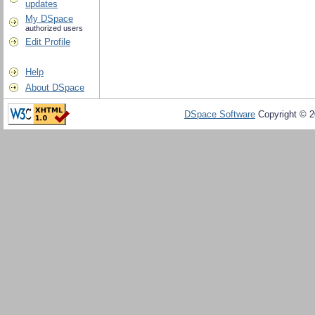
updates
My DSpace
authorized users
Edit Profile
Help
About DSpace
DSpace Software
Copyright © 