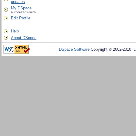
updates
My DSpace
authorized users
Edit Profile
Help
About DSpace
DSpace Software
Copyright © 2002-2010
D