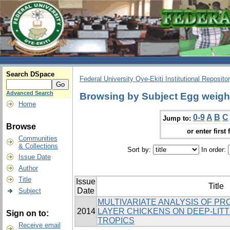
Search DSpace
Federal University Oye-Ekiti Institutional Reposito
Advanced Search
Browsing by Subject Egg weigh
Home
0-9
A
B
C
Jump to:
Browse
or enter first 
Communities
& Collections
Sort by:
In order:
Issue Date
Author
Title
Issue
Title
Date
Subject
MULTIVARIATE ANALYSIS OF PR
2014
LAYER CHICKENS ON DEEP-LITT
Sign on to:
TROPICS
Receive email