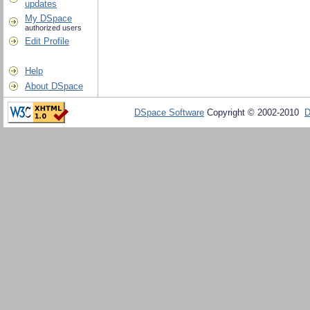
updates
My DSpace
authorized users
Edit Profile
Help
About DSpace
DSpace Software
Copyright © 2002-2010
D