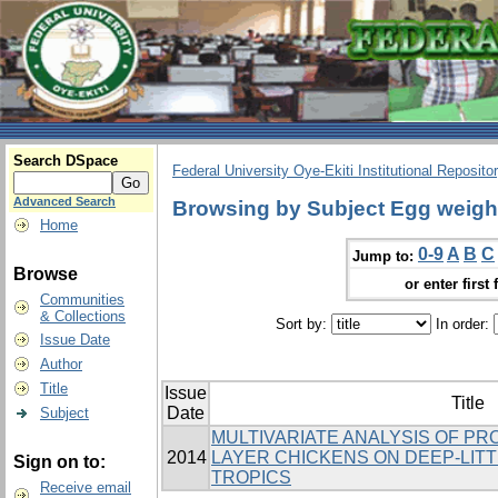
Search DSpace
Federal University Oye-Ekiti Institutional Reposito
Advanced Search
Browsing by Subject Egg weigh
Home
0-9
A
B
C
Jump to:
Browse
or enter first 
Communities
& Collections
Sort by:
In order:
Issue Date
Author
Title
Issue
Title
Date
Subject
MULTIVARIATE ANALYSIS OF PR
2014
LAYER CHICKENS ON DEEP-LITT
Sign on to:
TROPICS
Receive email