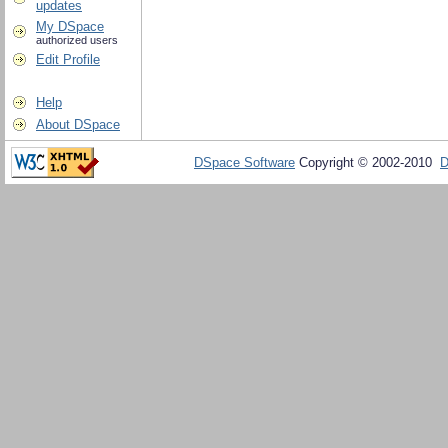
updates
My DSpace
authorized users
Edit Profile
Help
About DSpace
DSpace Software
Copyright © 2002-2010
D