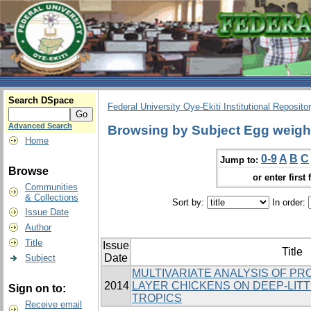
Search DSpace
Federal University Oye-Ekiti Institutional Reposito
Advanced Search
Browsing by Subject Egg weigh
Home
0-9
A
B
C
Jump to:
Browse
or enter first 
Communities
& Collections
Sort by:
In order:
Issue Date
Author
Title
Issue
Title
Date
Subject
MULTIVARIATE ANALYSIS OF PR
2014
LAYER CHICKENS ON DEEP-LITT
Sign on to:
TROPICS
Receive email